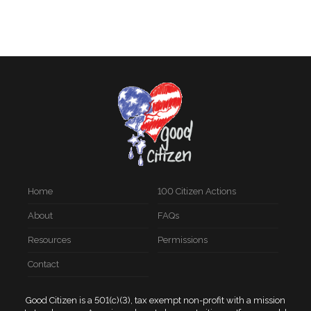
Home
100 Citizen Actions
About
FAQs
Resources
Permissions
Contact
Good Citizen is a 501(c)(3), tax exempt non-profit with a mission