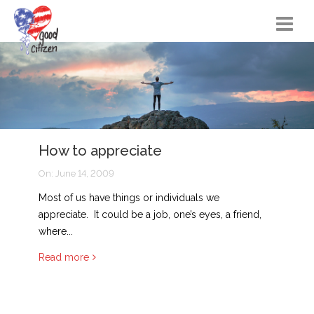
Home
Citizen Actions
Instructional Materials
How to appreciate
FAQs
On:
June 14, 2009
Resources
Most of us have things or individuals we
Songs
appreciate. It could be a job, one’s eyes, a friend,
where...
Blog
Read more
About