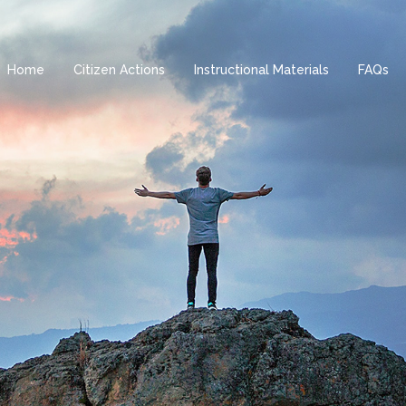
Home
Citizen Actions
Instructional Materials
FAQs