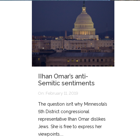
IIhan Omar’s anti-
Semitic sentiments
On:
February 11, 2019
The question isn’t why Minnesota’s
5th District congressional
representative IIhan Omar dislikes
Jews. She is free to express her
viewpoints....