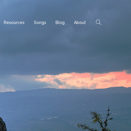
Resources
Songs
Blog
About
Home
Archives
Posts tagged by "Omar"