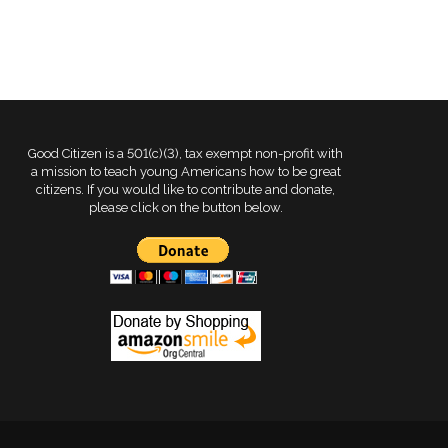
Good Citizen is a 501(c)(3), tax exempt non-profit with
a mission to teach young Americans how to be great
citizens. If you would like to contribute and donate,
please click on the button below.