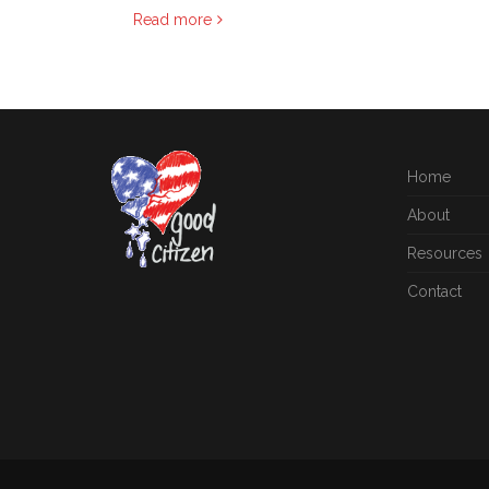
Read more
Home
About
Resources
Contact