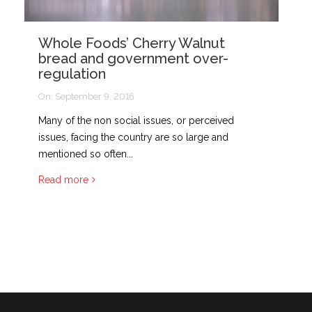
Whole Foods’ Cherry Walnut
bread and government over-
regulation
On:
September 9, 2016
Many of the non social issues, or perceived
issues, facing the country are so large and
mentioned so often...
Read more