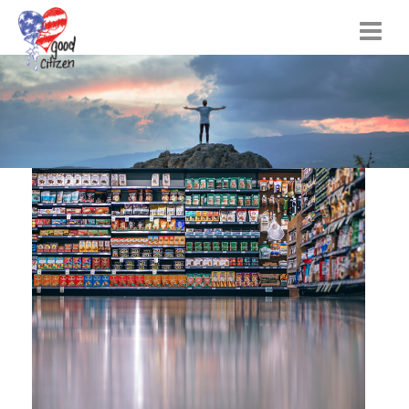
Home
Citizen Actions
Instructional Materials
FAQs
Resources
Songs
Blog
About