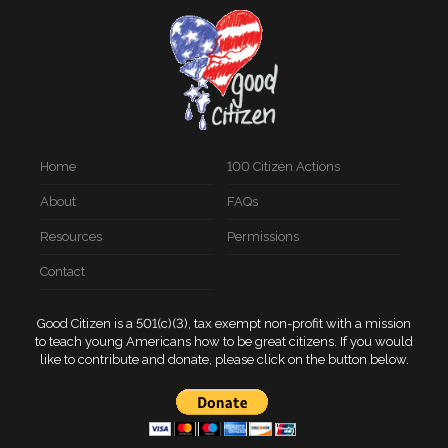
Home
100 Citizen Actions
About
FAQs
Resources
Permissions
Contact
Good Citizen is a 501(c)(3), tax exempt non-profit with a mission
to teach young Americans how to be great citizens. If you would
like to contribute and donate, please click on the button below.