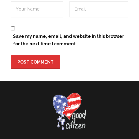
Save my name, email, and website in this browser
for the next time I comment.