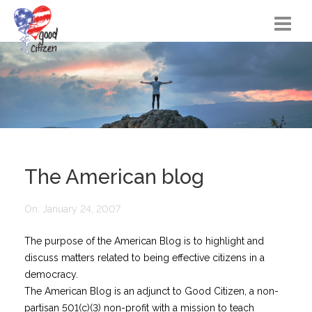
Home
Citizen Actions
Instructional Materials
FAQs
The American blog
Resources
On:
January 24, 2007
Songs
The purpose of the American Blog is to highlight and
Blog
discuss matters related to being effective citizens in a
About
democracy.
The American Blog is an adjunct to Good Citizen, a non-
partisan 501(c)(3) non-profit with a mission to teach