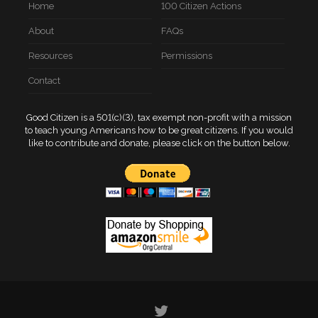
Home
100 Citizen Actions
About
FAQs
Resources
Permissions
Contact
Good Citizen is a 501(c)(3), tax exempt non-profit with a mission
to teach young Americans how to be great citizens. If you would
like to contribute and donate, please click on the button below.