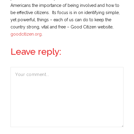
Americans the importance of being involved and how to
be effective citizens. Its focus is in on identifying simple,
yet powerful, things – each of us can do to keep the
country strong, vital and free – Good Citizen website,
goodcitizen.org
.
Leave reply: