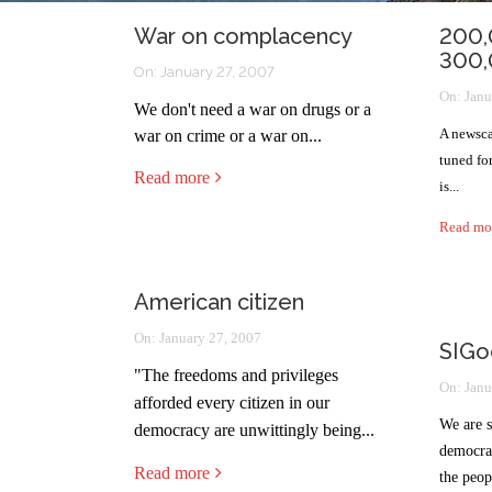
War on complacency
200,
300,
On:
January 27, 2007
On:
Janu
We don't need a war on drugs or a
A newsca
war on crime or a war on...
tuned fo
Read more
is...
Read mo
American citizen
On:
January 27, 2007
SIGo
"
The freedoms and privileges
On:
Janu
afforded every citizen in our
We are s
democracy are unwittingly being...
democrac
Read more
the peop