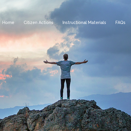
Home
Citizen Actions
Instructional Materials
FAQs
H