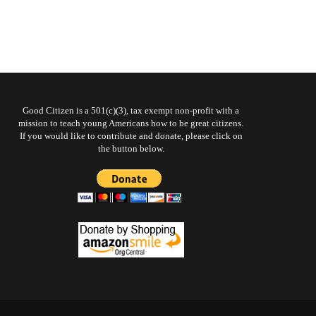
Good Citizen is a 501(c)(3), tax exempt non-profit with a
mission to teach young Americans how to be great citizens.
If you would like to contribute and donate, please click on
the button below.