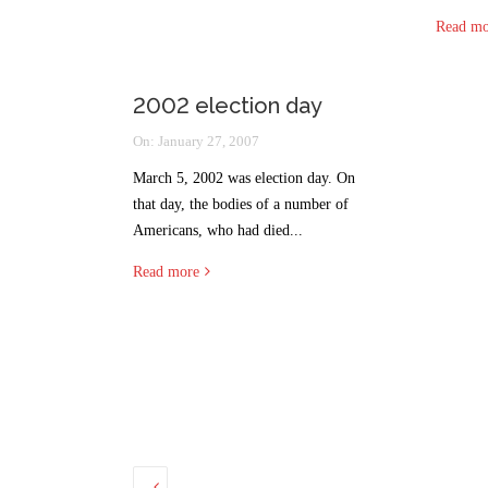
Read mo
2002 election day
On:
January 27, 2007
March 5, 2002 was election day. On
that day, the bodies of a number of
Americans, who had died...
Read more