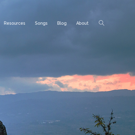
Resources
Songs
Blog
About
ome
Archives
Posts by category "Uncategorized"