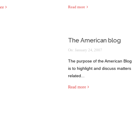
Read more
re
The American blog
On:
January 24, 2007
The purpose of the American Blog
is to highlight and discuss matters
related...
Read more