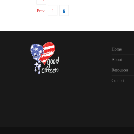
Prev
1
2
Home
About
Resources
Contact