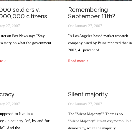
000 soldiers v.
Remembering
000,000 citizens
September 11th?
ary 27, 2007
On:
January 27, 2007
ster on Fox News says "Stay
"A Los Angeles-based market research
r a story on what the government
company hired by Paine reported that in
2002, 41 percent of...
re
Read more
cracy
Silent majority
ary 27, 2007
On:
January 27, 2007
upposed to live in a
The "Silent Majority"? There is no
y - a country "of, by and for
"Silent Majority". It's an oxymoron. In a
le". And the...
democracy, when the majority...