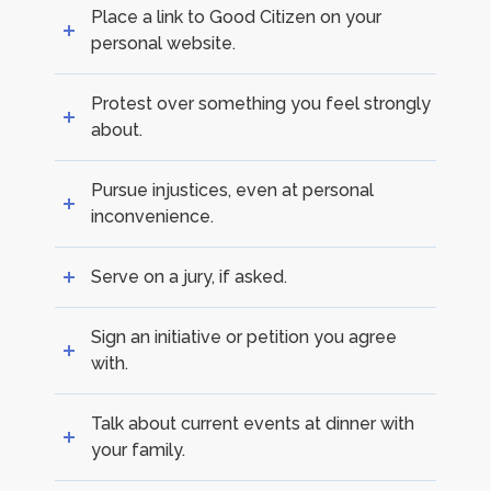
Place a link to Good Citizen on your
personal website.
Protest over something you feel strongly
about.
Pursue injustices, even at personal
inconvenience.
Serve on a jury, if asked.
Sign an initiative or petition you agree
with.
Talk about current events at dinner with
your family.