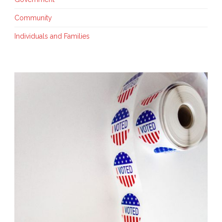
Community
Individuals and Families