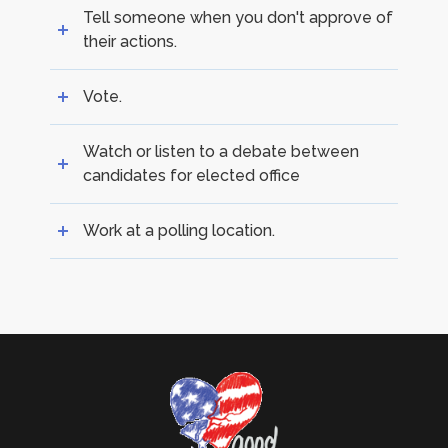
Tell someone when you don't approve of
their actions.
Vote.
Watch or listen to a debate between
candidates for elected office
Work at a polling location.