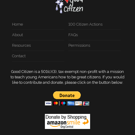
Home
100 Citizen Actions
About
FAQs
Resources
Permissions
Contact
Good Citizen is a 501(c)(3), tax exempt non-profit with a mission
to teach young Americans how to be great citizens. If you would
like to contribute and donate, please click on the button below.