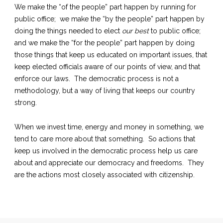
We make the “of the people” part happen by running for
public office; we make the “by the people” part happen by
doing the things needed to elect
our best
to public office;
and we make the “for the people” part happen by doing
those things that keep us educated on important issues, that
keep elected officials aware of our points of view, and that
enforce our laws. The democratic process is not a
methodology, but a way of living that keeps our country
strong.
When we invest time, energy and money in something, we
tend to care more about that something. So actions that
keep us involved in the democratic process help us care
about and appreciate our democracy and freedoms. They
are the actions most closely associated with citizenship.