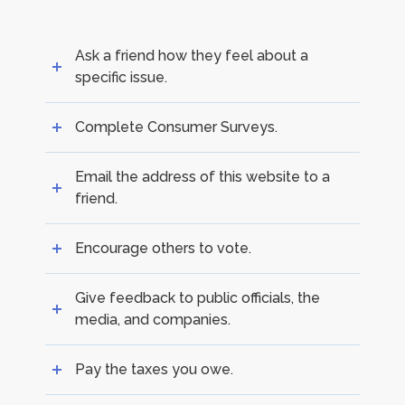
Ask a friend how they feel about a
specific issue.
Complete Consumer Surveys.
Email the address of this website to a
friend.
Encourage others to vote.
Give feedback to public officials, the
media, and companies.
Pay the taxes you owe.