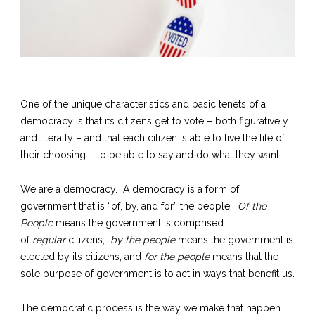
One of the unique characteristics and basic tenets of a
democracy is that its citizens get to vote – both figuratively
and literally – and that each citizen is able to live the life of
their choosing – to be able to say and do what they want.
We are a democracy. A democracy is a form of
government that is “of, by, and for” the people.
Of the
People
means the government is comprised
of
regular
citizens;
by the people
means the government is
elected by its citizens; and
for the people
means that the
sole purpose of government is to act in ways that benefit us.
The democratic process is the way we make that happen.