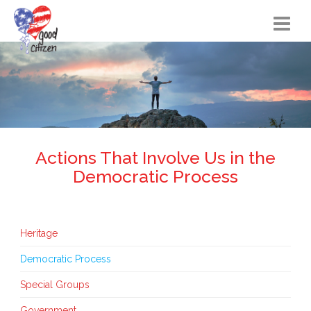
Home
Citizen Actions
Instructional Materials
FAQs
Actions That Involve Us in the
Democratic Process
Resources
Songs
Heritage
Blog
Democratic Process
About
Special Groups
Government