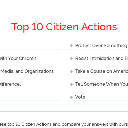
Top 10 Citizen Actions
Protest Over Something 
with Your Children.
Resist Intimidation and B
e Media, and Organizations.
Take a Course on Americ
ifference'.
Tell Someone When You D
Vote
ese top 10 Citizen Actions and compare your answers with ours