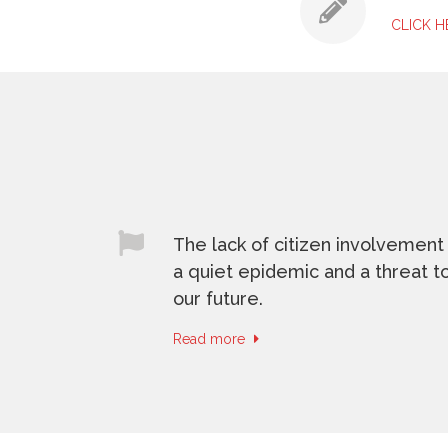
CLICK 
The lack of citizen involvement 
a quiet epidemic and a threat t
our future.
Read more