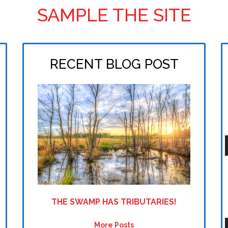
SAMPLE THE SITE
RECENT BLOG POST
P
THE SWAMP HAS TRIBUTARIES!
More Posts