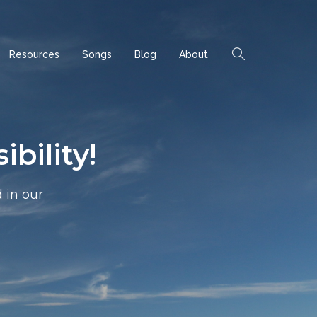
Resources
Songs
Blog
About