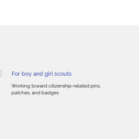
For boy and girl scouts
Working toward citizenship-related pins,
patches, and badges