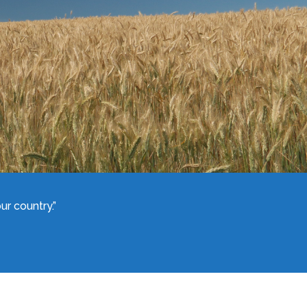
r country.”