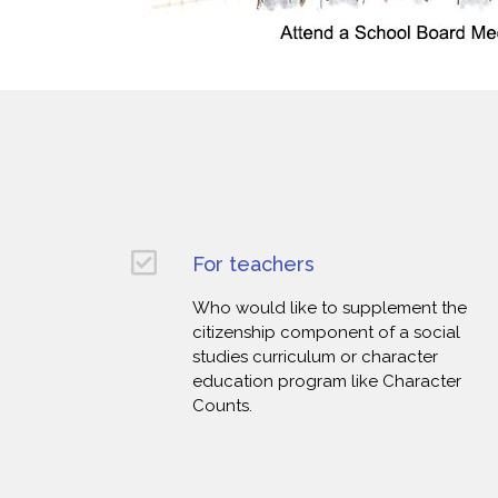
For teachers
Who would like to supplement the
citizenship component of a social
studies curriculum or character
education program like Character
Counts.