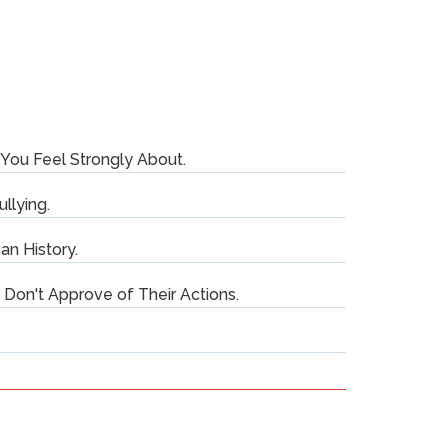
You Feel Strongly About.
ullying.
an History.
on't Approve of Their Actions.