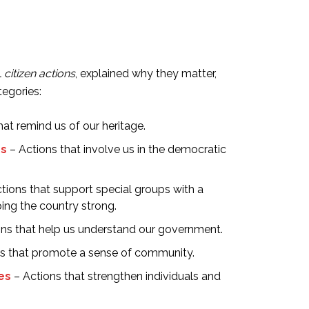
l
citizen actions
, explained why they matter,
egories:
hat remind us of our heritage.
ss
– Actions that involve us in the democratic
tions that support special groups with a
ping the country strong.
ns that help us understand our government.
s that promote a sense of community.
ies
– Actions that strengthen individuals and