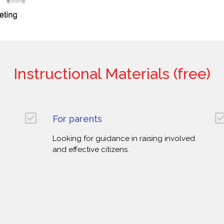
Instructional Materials (free)
For parents
Looking for guidance in raising involved
and effective citizens.