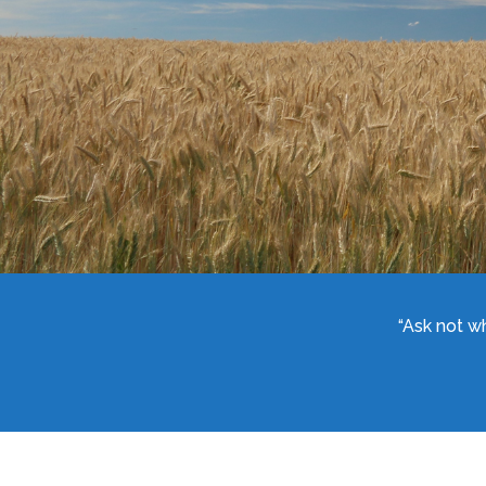
“Ask not w