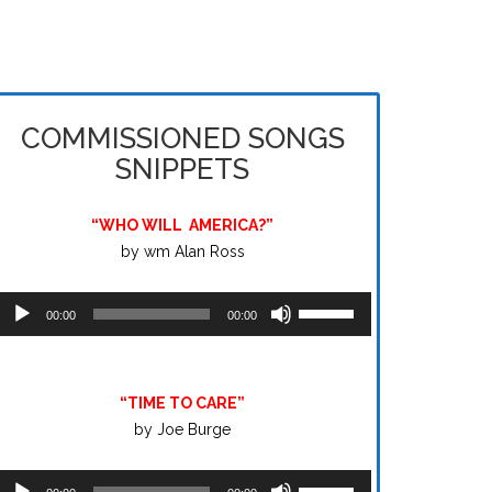
COMMISSIONED SONGS
SNIPPETS
“WHO WILL
AMERICA?”
by wm Alan Ross
Audio
Use
00:00
00:00
layer
Up/Down
Arrow
keys
“TIME TO CARE”
to
by Joe Burge
increase
or
Audio
Use
decrease