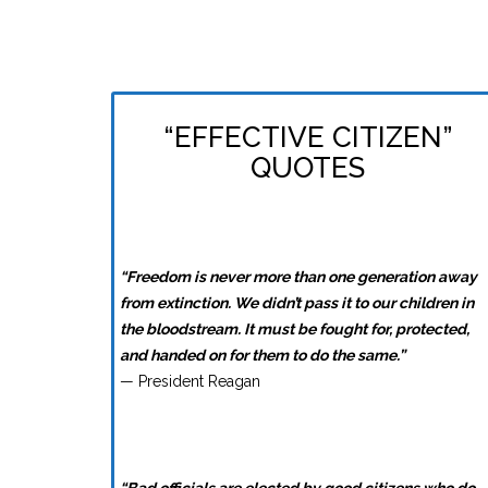
“EFFECTIVE CITIZEN”
QUOTES
“Freedom is never more than one generation away
from extinction. We didn’t pass it to our children in
the bloodstream. It must be fought for, protected,
and handed on for them to do the same.”
— President Reagan