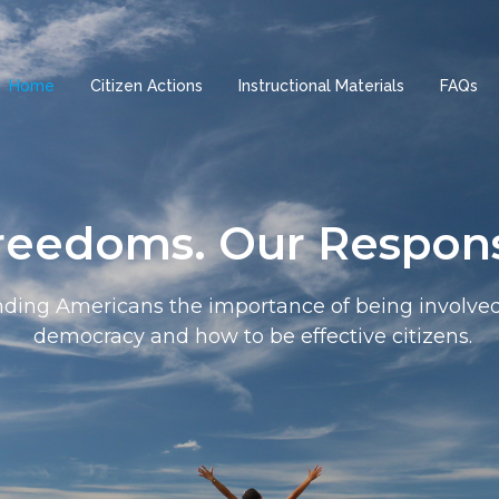
Home
Citizen Actions
Instructional Materials
FAQs