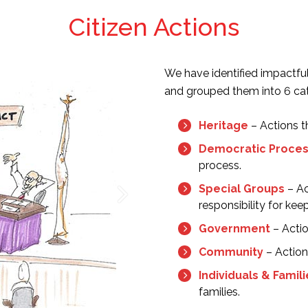
Citizen Actions
We have identified impactfu
and grouped them into 6 cat
Heritage
– Actions t
Democratic Proce
process.
Special Groups
– Ac
responsibility for kee
Government
– Actio
Community
– Action
Individuals & Famil
families.