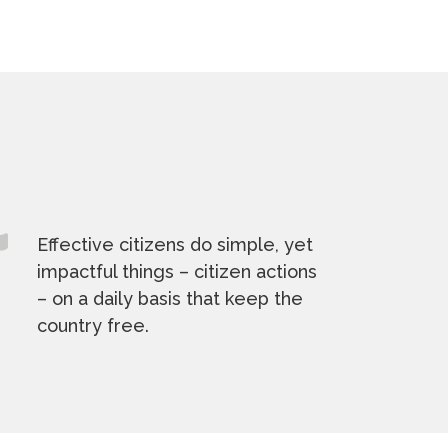
Effective citizens do simple, yet
impactful things – citizen actions
– on a daily basis that keep the
country free.