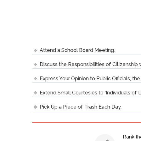
Attend a School Board Meeting.
Discuss the Responsibilities of Citizenship 
Express Your Opinion to Public Officials, th
Extend Small Courtesies to 'Individuals of D
Pick Up a Piece of Trash Each Day.
Rank th