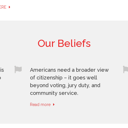
HERE
Our Beliefs
is
Americans need a broader view
o
of citizenship – it goes well
beyond voting, jury duty, and
community service.
Read more