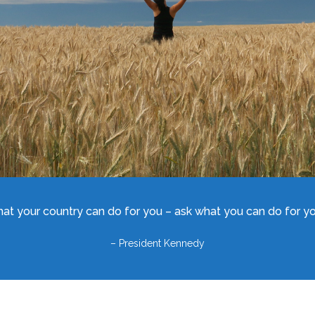
hat your country can do for you – ask what you can do for you
– President Kennedy