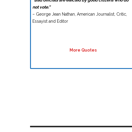
“Bad officials are elected by good citizens who do
not vote.”
– George Jean Nathan, American Journalist, Critic,
Essayist and Editor
More Quotes