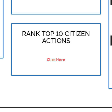
P
RANK TOP 10 CITIZEN
ACTIONS
P
Click Here