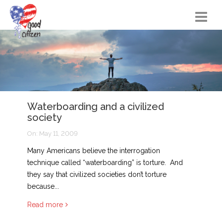
Home
Citizen Actions
Instructional Materials
Waterboarding and a civilized
FAQs
society
Resources
On:
May 11, 2009
Songs
Many Americans believe the interrogation
technique called “waterboarding” is torture. And
Blog
they say that civilized societies don’t torture
because...
About
Read more