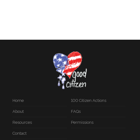
Home
100 Citizen Actions
About
FAQs
Resources
Permissions
Contact