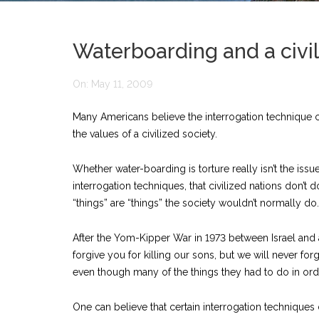
Waterboarding and a civil
On:
May 11, 2009
Many Americans believe the interrogation technique cal
the values of a civilized society.
Whether water-boarding is torture really isn’t the iss
interrogation techniques, that civilized nations don’t 
“things” are “things” the society wouldn’t normally do.
After the Yom-Kipper War in 1973 between Israel and a 
forgive you for killing our sons, but we will never for
even though many of the things they had to do in orde
One can believe that certain interrogation techniques 