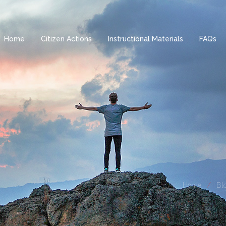
Home
Citizen Actions
Instructional Materials
FAQs
Home
Blo