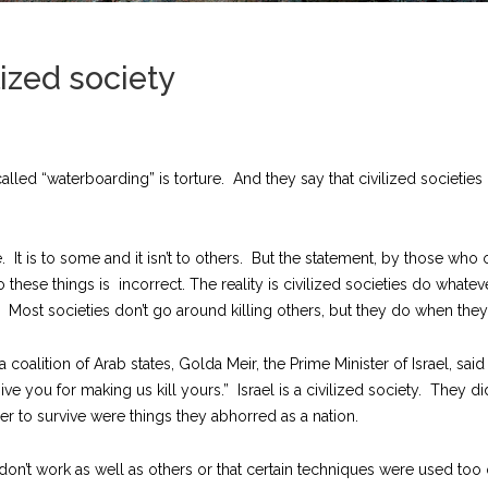
ized society
led “waterboarding” is torture. And they say that civilized societies d
ue. It is to some and it isn’t to others. But the statement, by those 
do these things is incorrect.
The reality is civilized societies do what
 Most societies don’t go around killing others, but they do when they a
coalition of Arab states, Golda Meir, the Prime Minister of Israel, sai
give you for making us kill yours.” Israel is a civilized society. They 
r to survive were things they abhorred as a nation.
don’t work as well as others or that certain techniques were used too 