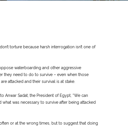
on’t torture because harsh interrogation isn’t one of
who oppose waterboarding and other aggressive
ever they need to do to survive – even when those
re attacked and their survival is at stake.
d to Anwar Sadat, the President of Egypt, “We can
did what was necessary to survive after being attacked
often or at the wrong times, but to suggest that doing