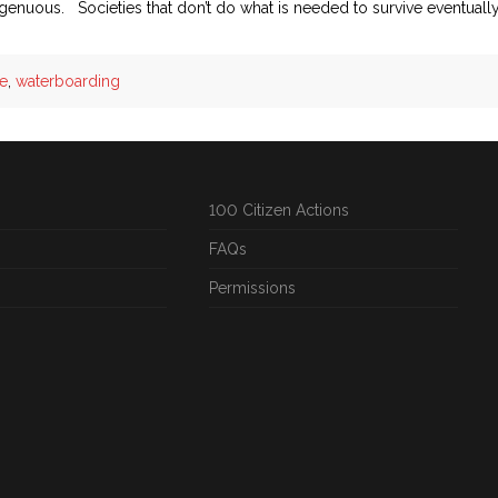
ingenuous. Societies that don’t do what is needed to survive eventuall
re
,
waterboarding
100 Citizen Actions
FAQs
Permissions