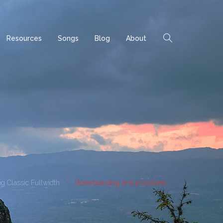
Resources
Songs
Blog
About
g Classic Fullwidth
Waterboarding and a civilized ...