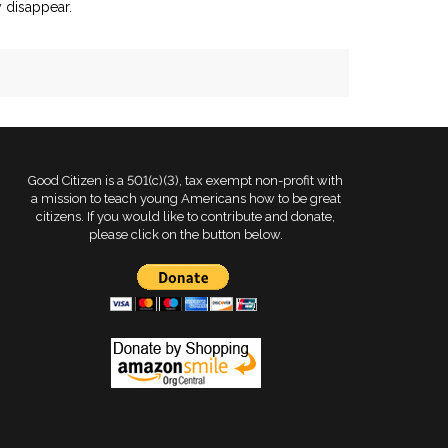
y disappear.
Good Citizen is a 501(c)(3), tax exempt non-profit with
a mission to teach young Americans how to be great
citizens. If you would like to contribute and donate,
please click on the button below.