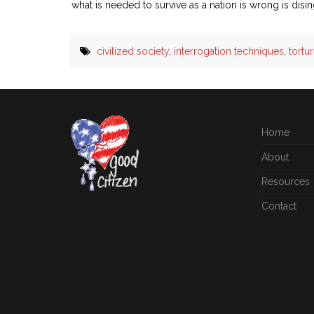
what is needed to survive as a nation is wrong is dis
civilized society
,
interrogation techniques
,
tortu
Home
About
Resources
Contact