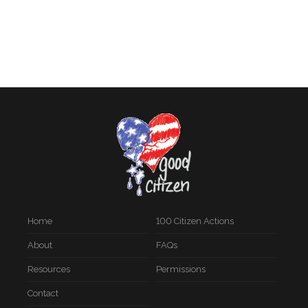
Home
100 Citizen Actions
About
FAQs
Resources
Permissions
Contact