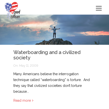
Home
Citizen Actions
Instructional Materials
Waterboarding and a civilized
FAQs
society
Resources
On:
May 11, 2009
Songs
Many Americans believe the interrogation
technique called “waterboarding” is torture. And
Blog
they say that civilized societies don’t torture
because...
About
Read more